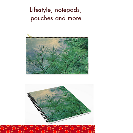
Lifestyle, notepads,
pouches and more