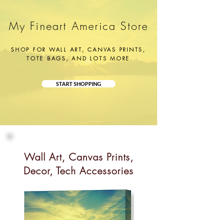
My Fineart America Store
SHOP FOR WALL ART, CANVAS PRINTS,
TOTE BAGS, AND LOTS MORE
START SHOPPING
Wall Art, Canvas Prints,
Decor, Tech Accessories