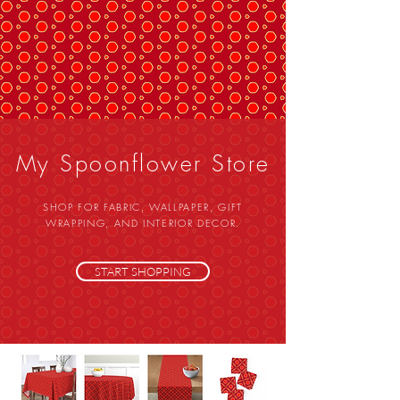
My Spoonflower Store
SHOP FOR FABRIC, WALLPAPER, GIFT
WRAPPING, AND INTERIOR DECOR.
START SHOPPING