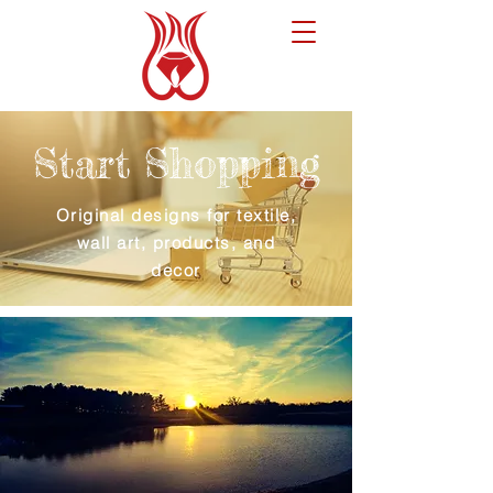
Start Shopping
Original designs for textile,
wall art, products, and
decor